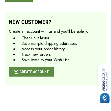
NEW CUSTOMER?
Create an account with us and you'll be able to:
Check out faster
Save multiple shipping addresses
Access your order history
Track new orders
Save items to your Wish List
CREATE ACCOUNT