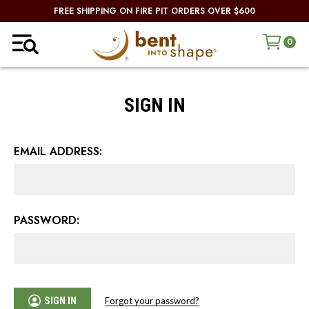
FREE SHIPPING ON FIRE PIT ORDERS OVER $600
0
SIGN IN
EMAIL ADDRESS:
PASSWORD:
SIGN IN
Forgot your password?