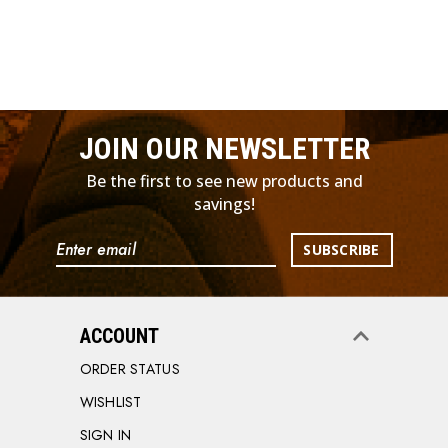
JOIN OUR NEWSLETTER
Be the first to see new products and
savings!
Email
Address
ACCOUNT
ORDER STATUS
WISHLIST
SIGN IN