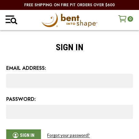
FREE SHIPPING ON FIRE PIT ORDERS OVER $600
0
SIGN IN
EMAIL ADDRESS:
PASSWORD:
SIGN IN
Forgot your password?