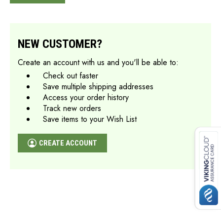
NEW CUSTOMER?
Create an account with us and you'll be able to:
Check out faster
Save multiple shipping addresses
Access your order history
Track new orders
Save items to your Wish List
CREATE ACCOUNT