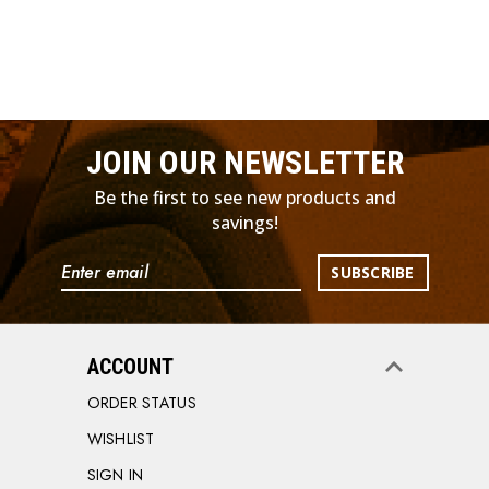
JOIN OUR NEWSLETTER
Be the first to see new products and
savings!
Email
Address
ACCOUNT
ORDER STATUS
WISHLIST
SIGN IN