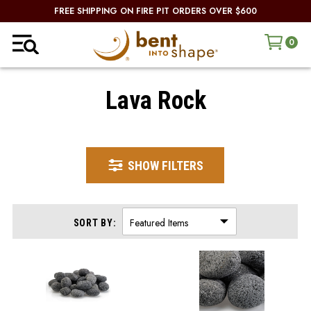
FREE SHIPPING ON FIRE PIT ORDERS OVER $600
0
Lava Rock
SHOW FILTERS
SORT BY: