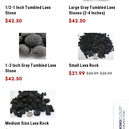
1/2-1 Inch Tumbled Lava
Large Gray Tumbled Lava
Stone
Stones (2-4 Inches)
$42.50
$42.50
1-2 Inch Gray Tumbled Lava
Small Lava Rock
Stone
$21.99
$23.99
$23.99
$42.50
Medium Size Lava Rock