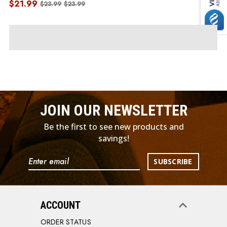
$21.99
$23.99
$23.99
JOIN OUR NEWSLETTER
Be the first to see new products and
savings!
Email
Address
ACCOUNT
ORDER STATUS